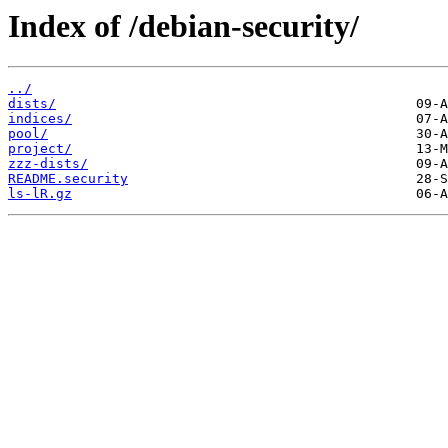
Index of /debian-security/
../
dists/
indices/
pool/
project/
zzz-dists/
README.security
ls-lR.gz